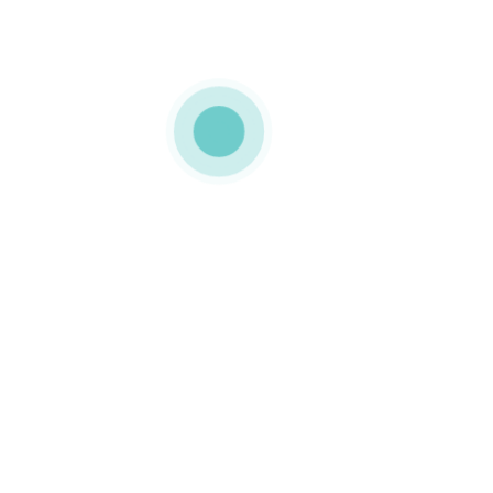
MEDIAPACK®
h-12-img-2a
0 COMMENTS
GOSTO