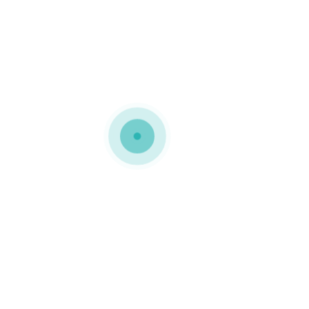
MEDIAPACK®
h10-background-3
0 COMMENTS
GOSTO