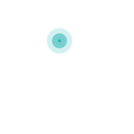
MEDIAPACK®
h7-background-img-1
0 COMMENTS
GOSTO