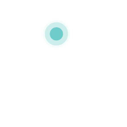
MEDIAPACK®
landing-img-17
0 COMMENTS
GOSTO