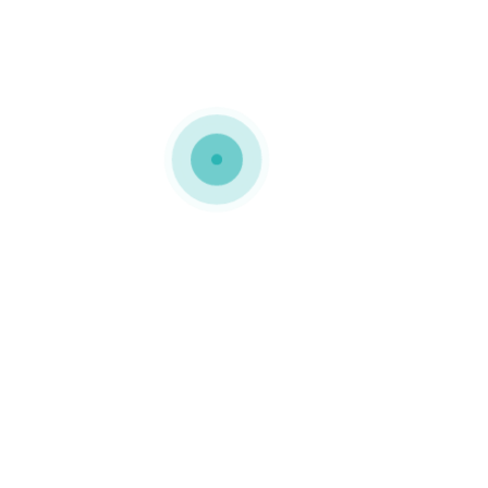
MEDIAPACK®
landing-rev-img-21
0 COMMENTS
GOSTO