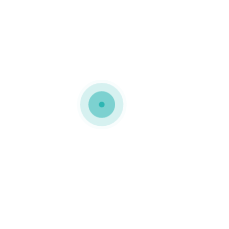
MEDIAPACK®
woocommerce-placeholder
0 COMMENTS
GOSTO